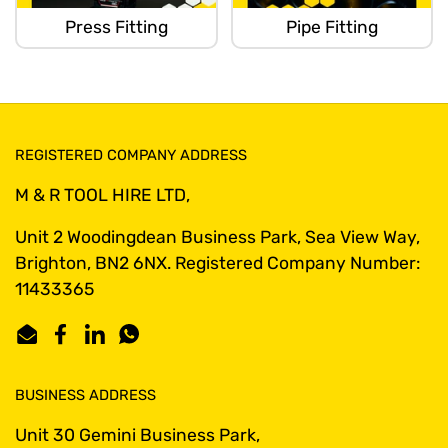
Press Fitting
Pipe Fitting
REGISTERED COMPANY ADDRESS
M & R TOOL HIRE LTD,
Unit 2 Woodingdean Business Park, Sea View Way,
Brighton, BN2 6NX. Registered Company Number:
11433365
Email
Facebook
LinkedIn
WhatsApp
BUSINESS ADDRESS
Unit 30 Gemini Business Park,