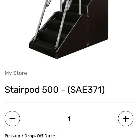
My Store
Stairpod 500 - (SAE371)
Quantity
Pick-up / Drop-Off Date