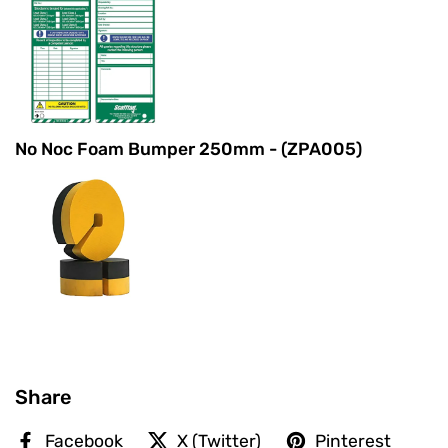
No Noc Foam Bumper 250mm - (ZPA005)
Share
Facebook
X (Twitter)
Pinterest