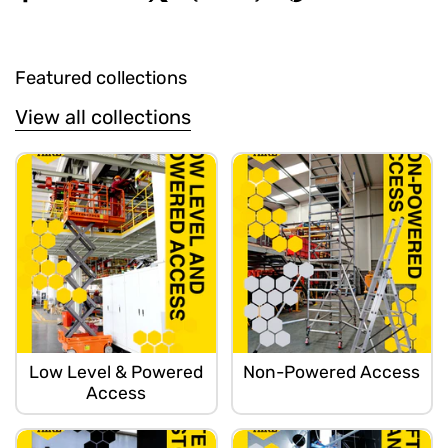
Featured collections
View all collections
Low Level & Powered
Non-Powered Access
Access