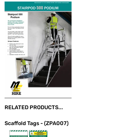
RELATED PRODUCTS...
Scaffold Tags - (ZPA007)