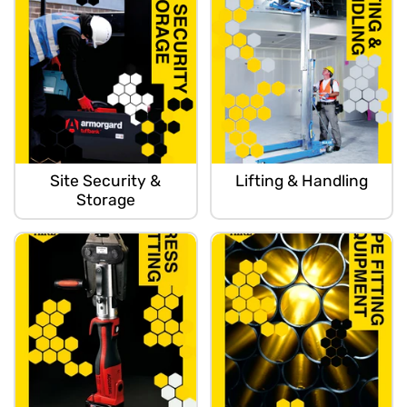
Site Security &
Lifting & Handling
Storage