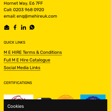
Hornet Way, E6 7FF
Call: 0203 968 0920
email: enq@mehireuk.com
Email
Facebook
LinkedIn
WhatsApp
QUICK LINKS
M E HIRE Terms & Conditions
Full M E Hire Catalogue
Social Media Links
CERTIFICATIONS
Cookies