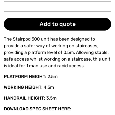
Add to quote
The Stairpod 500 unit has been designed to
provide a safer way of working on staircases,
providing a platform level of 0.5m. Allowing stable,
safe access whilst working on a staircase, this unit
is ideal for 1 man use and rapid access.
PLATFORM HEIGHT:
2.5m
WORKING HEIGHT:
4.5m
HANDRAIL HEIGHT:
3.5m
DOWNLOAD SPEC SHEET HERE: