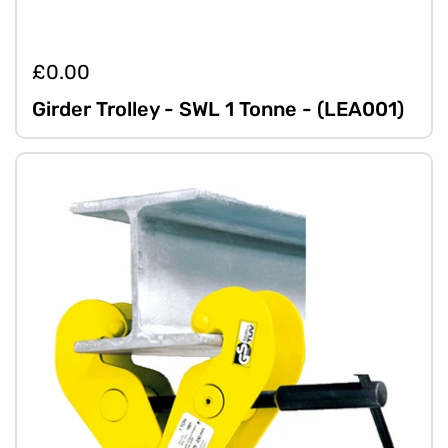
£0.00
Girder Trolley - SWL 1 Tonne - (LEA001)