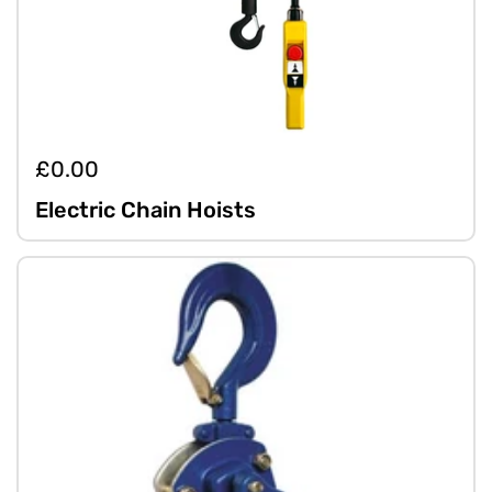
£0.00
Electric Chain Hoists