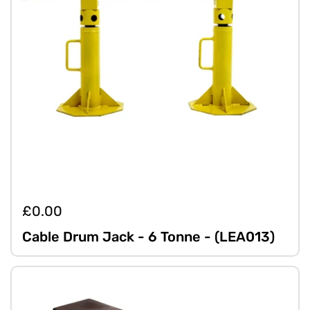
£0.00
Cable Drum Jack - 6 Tonne - (LEA013)