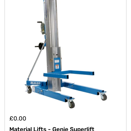
£0.00
Material Lifts - Genie Superlift