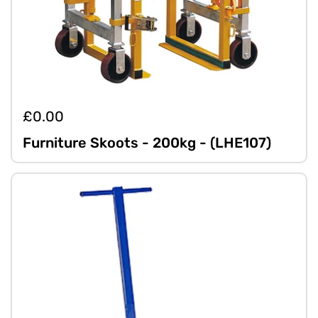
£0.00
Furniture Skoots - 200kg - (LHE107)