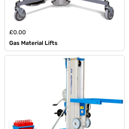
£0.00
Gas Material Lifts