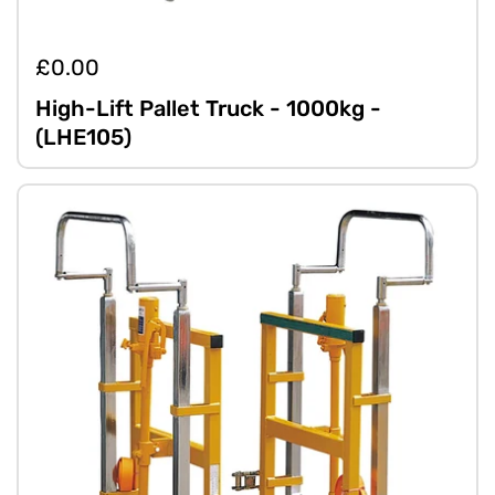
£0.00
High-Lift Pallet Truck - 1000kg -
(LHE105)