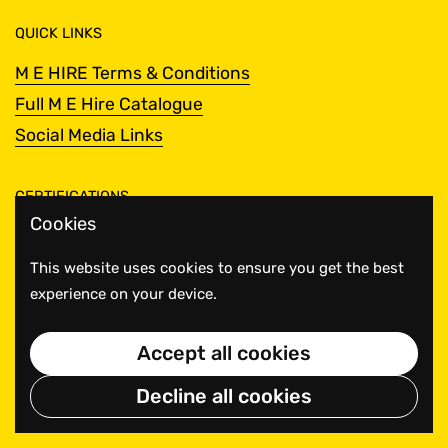
QUICK LINKS
M E HIRE Terms & Conditions
Full M E Hire Catalogue
Social Media Links
CERTIFICATIONS
Cookies
This website uses cookies to ensure you get the best
experience on your device.
Accept all cookies
Decline all cookies