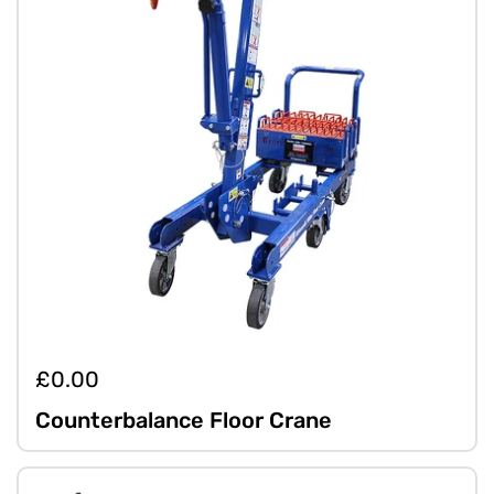
£0.00
Counterbalance Floor Crane