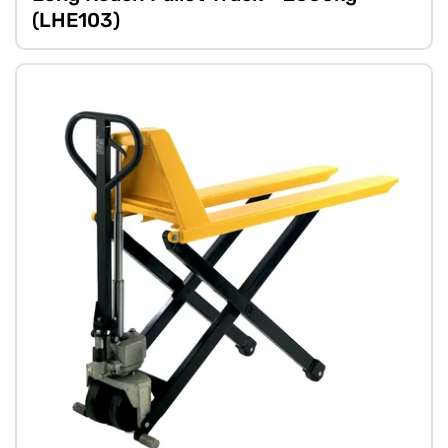
(LHE103)