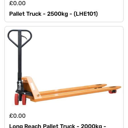
£0.00
Pallet Truck - 2500kg - (LHE101)
£0.00
Long Reach Pallet Truck - 2000kg -