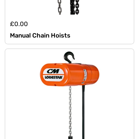
£0.00
Manual Chain Hoists