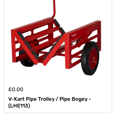
£0.00
V-Kart Pipe Trolley / Pipe Bogey -
(LHE113)