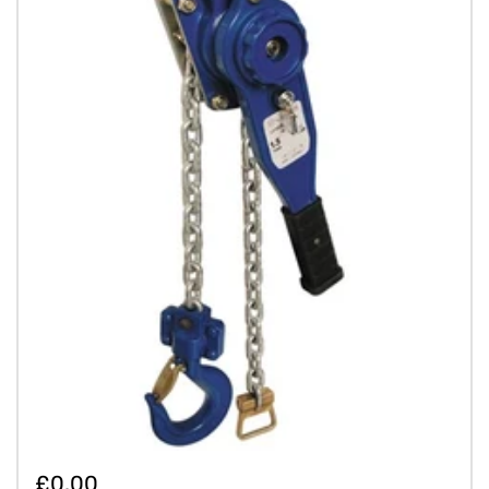
£0.00