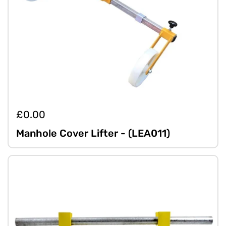
£0.00
Manhole Cover Lifter - (LEA011)