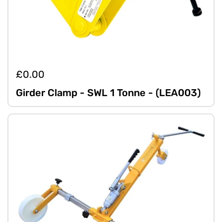
£0.00
Girder Clamp - SWL 1 Tonne - (LEA003)