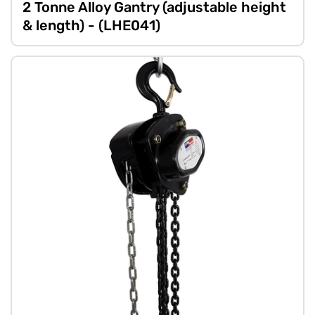
2 Tonne Alloy Gantry (adjustable height
& length) - (LHE041)