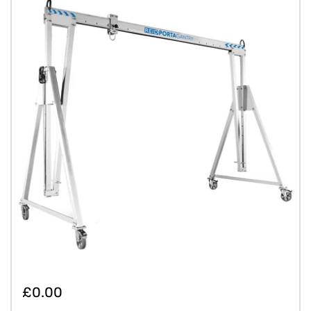
£0.00