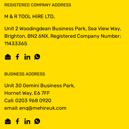
REGISTERED COMPANY ADDRESS
M & R TOOL HIRE LTD,
Unit 2 Woodingdean Business Park, Sea View Way,
Brighton, BN2 6NX. Registered Company Number:
11433365
Email
Facebook
LinkedIn
WhatsApp
BUSINESS ADDRESS
Unit 30 Gemini Business Park,
Hornet Way, E6 7FF
Call: 0203 968 0920
email: enq@mehireuk.com
Email
Facebook
LinkedIn
WhatsApp