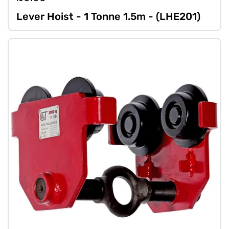
Lever Hoist - 1 Tonne 1.5m - (LHE201)