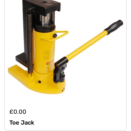
£0.00
Toe Jack