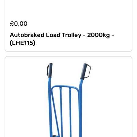
£0.00
Autobraked Load Trolley - 2000kg -
(LHE115)