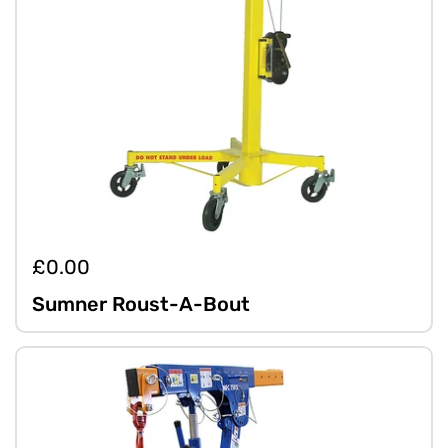
£0.00
Sumner Roust-A-Bout