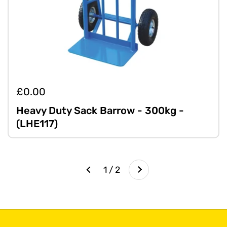
£0.00
Heavy Duty Sack Barrow - 300kg -
(LHE117)
Next
1 / 2
Previous