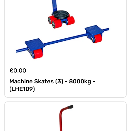
£0.00
Machine Skates (3) - 8000kg -
(LHE109)