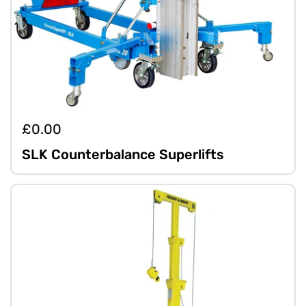
£0.00
SLK Counterbalance Superlifts