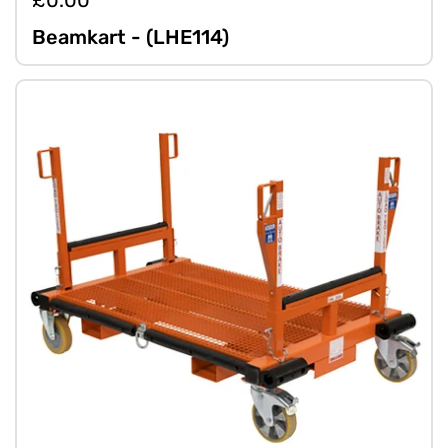
£0.00
Beamkart - (LHE114)