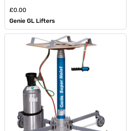
£0.00
Genie GL Lifters