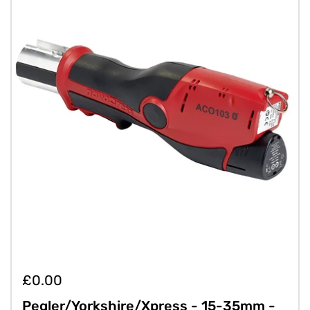
£0.00
Pegler/Yorkshire/Xpress - 15-35mm -