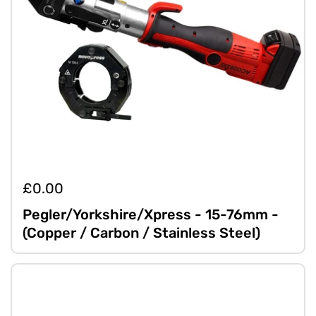
£0.00
Pegler/Yorkshire/Xpress - 15-76mm -
(Copper / Carbon / Stainless Steel)