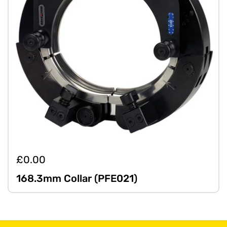
£0.00
168.3mm Collar (PFE021)