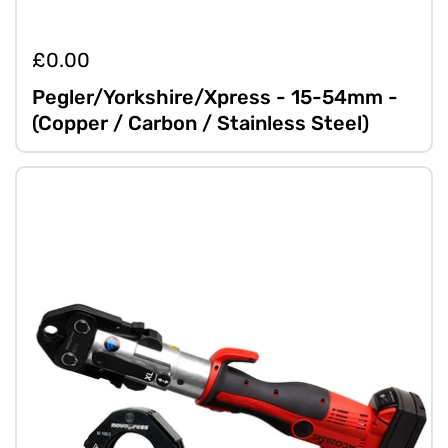
£0.00
Pegler/Yorkshire/Xpress - 15-54mm -
(Copper / Carbon / Stainless Steel)