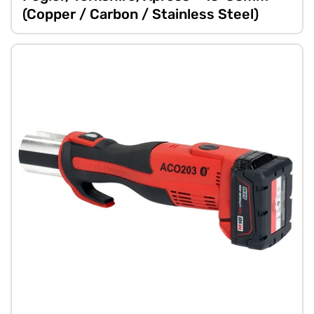
(Copper / Carbon / Stainless Steel)