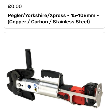
£0.00
Pegler/Yorkshire/Xpress - 15-108mm -
(Copper / Carbon / Stainless Steel)