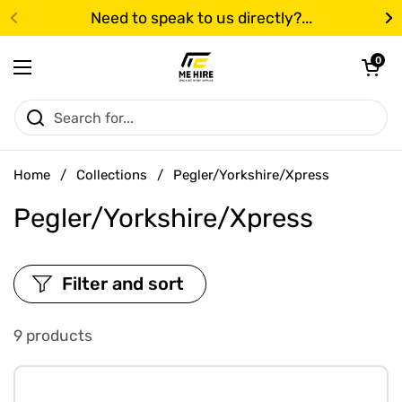
Skip to content
Need to speak to us directly?...
Previous
N
Open cart
0
Open menu
Home
/
Collections
/
Pegler/Yorkshire/Xpress
Pegler/Yorkshire/Xpress
Filter and sort
9 products