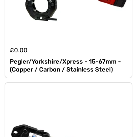
£0.00
Pegler/Yorkshire/Xpress - 15-67mm -
(Copper / Carbon / Stainless Steel)