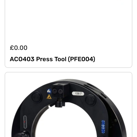
£0.00
ACO403 Press Tool (PFE004)