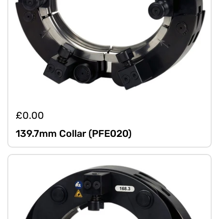
£0.00
139.7mm Collar (PFE020)