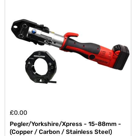
£0.00
Pegler/Yorkshire/Xpress - 15-88mm -
(Copper / Carbon / Stainless Steel)