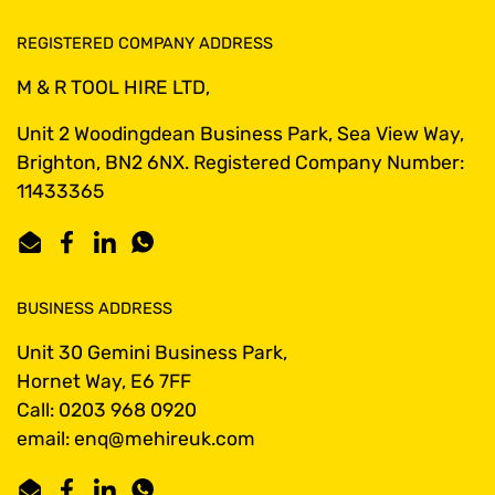
REGISTERED COMPANY ADDRESS
M & R TOOL HIRE LTD,
Unit 2 Woodingdean Business Park, Sea View Way,
Brighton, BN2 6NX. Registered Company Number:
11433365
Email
Facebook
LinkedIn
WhatsApp
BUSINESS ADDRESS
Unit 30 Gemini Business Park,
Hornet Way, E6 7FF
Call: 0203 968 0920
email: enq@mehireuk.com