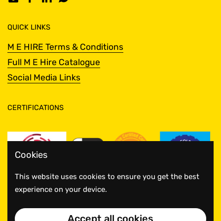
Email
Facebook
LinkedIn
WhatsApp
QUICK LINKS
M E HIRE Terms & Conditions
Full M E Hire Catalogue
Social Media Links
CERTIFICATIONS
Cookies
This website uses cookies to ensure you get the best
experience on your device.
Accept all cookies