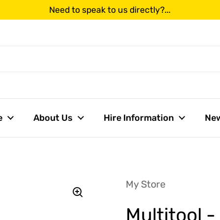
Need to speak to us directly?...
us
e
About Us
Hire Information
Ne
My Store
Multitool 