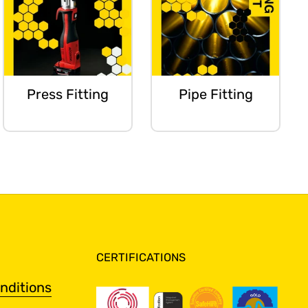
Press Fitting
Pipe Fitting
CERTIFICATIONS
nditions