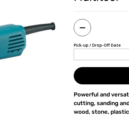
Quantity
Pick-up / Drop-Off Date
Powerful and versati
cutting, sanding and
wood, stone, plastic