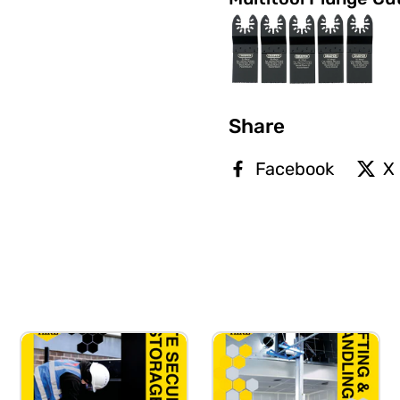
Share
Facebook
X 