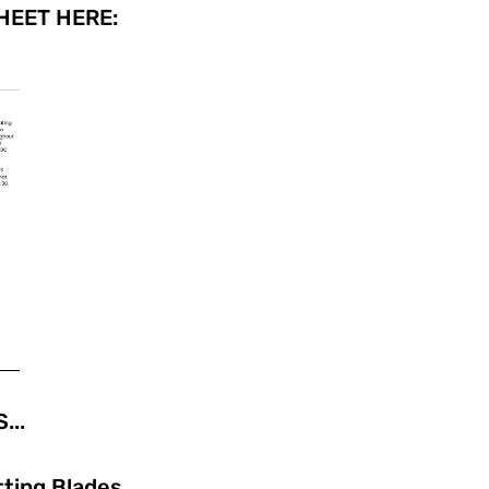
EET HERE:
...
tting Blades