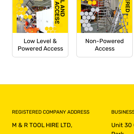
Low Level &
Non-Powered
Powered Access
Access
REGISTERED COMPANY ADDRESS
BUSINES
M & R TOOL HIRE LTD,
Unit 30
Park,