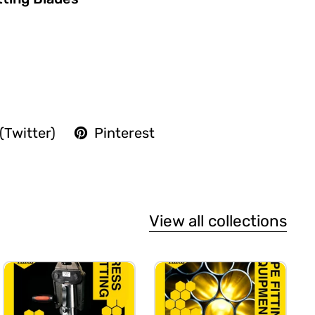
(Twitter)
Pinterest
View all collections