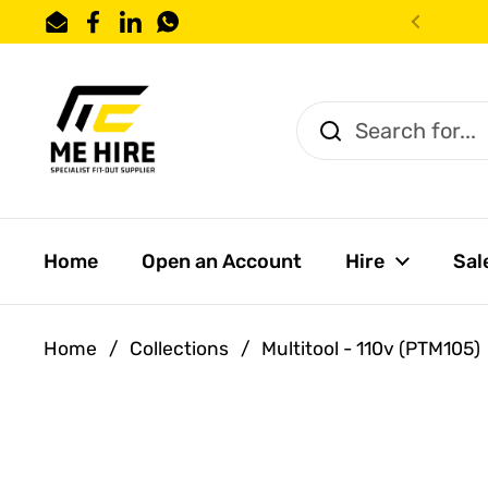
Skip to content
Email
Facebook
LinkedIn
WhatsApp
Previo
Home
Open an Account
Hire
Sal
Home
/
Collections
/
Multitool - 110v (PTM105)