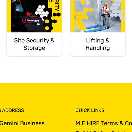
Site Security &
Lifting &
Storage
Handling
S ADDRESS
QUICK LINKS
 Gemini Business
M E HIRE Terms & Co