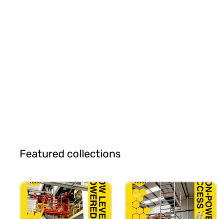
Featured collections