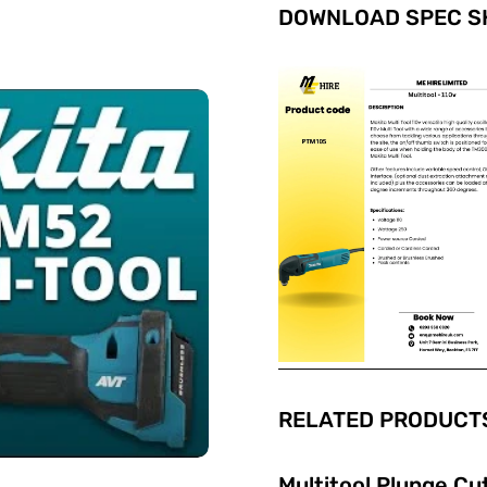
DOWNLOAD SPEC SH
RELATED PRODUCTS
Multitool Plunge Cu