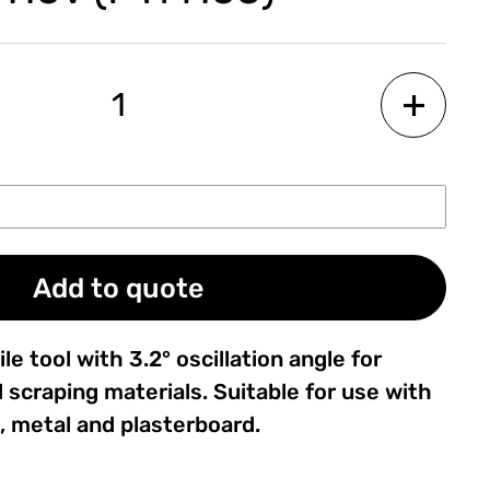
Add to quote
le tool with 3.2° oscillation angle for
 scraping materials. Suitable for use with
, metal and plasterboard.