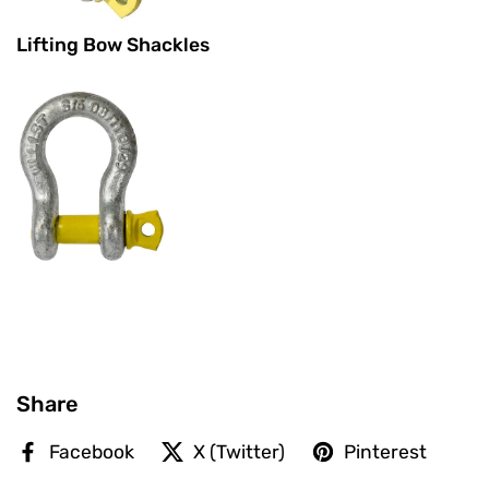
Lifting Bow Shackles
Share
Facebook
X (Twitter)
Pinterest