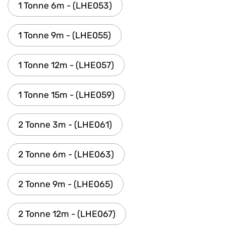
1 Tonne 6m - (LHE053)
1 Tonne 9m - (LHE055)
1 Tonne 12m - (LHE057)
1 Tonne 15m - (LHE059)
2 Tonne 3m - (LHE061)
2 Tonne 6m - (LHE063)
2 Tonne 9m - (LHE065)
2 Tonne 12m - (LHE067)