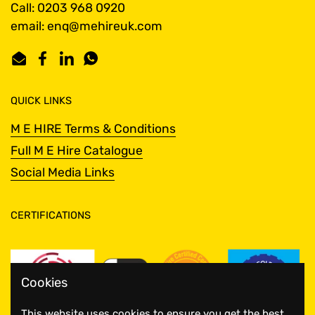
Call: 0203 968 0920
email: enq@mehireuk.com
Email
Facebook
LinkedIn
WhatsApp
QUICK LINKS
M E HIRE Terms & Conditions
Full M E Hire Catalogue
Social Media Links
CERTIFICATIONS
Cookies
This website uses cookies to ensure you get the best