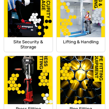
Site Security &
Lifting & Handling
Storage
Press Fitting
Pipe Fitting