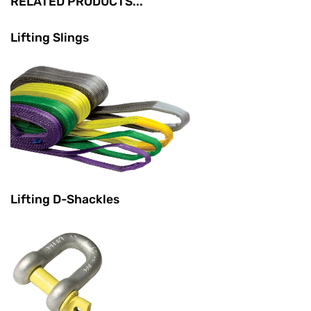
RELATED PRODUCTS...
Lifting Slings
Lifting D-Shackles