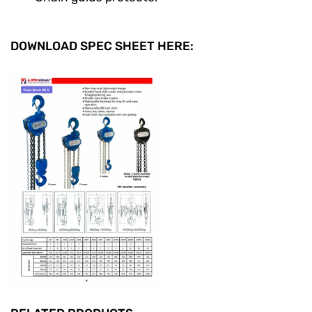
DOWNLOAD SPEC SHEET HERE: