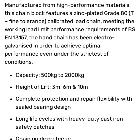
Manufactured from high-performance materials,
this chain block features a zinc-plated Grade 80 (T
– fine tolerance) calibrated load chain, meeting the
working load limit performance requirements of BS
EN 13157, the hand chain has been electro-
galvanised in order to achieve optimal
performance even under the strictest of
conditions.
Capacity: 500kg to 2000kg
Height of Lift: 3m, 6m & 10m
Complete protection and repair flexibility with
sealed bearing design
Long life cycles with heavy-duty cast iron
safety catches
Chain guide protector