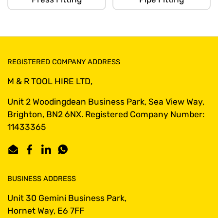
REGISTERED COMPANY ADDRESS
M & R TOOL HIRE LTD,
Unit 2 Woodingdean Business Park, Sea View Way,
Brighton, BN2 6NX. Registered Company Number:
11433365
Email
Facebook
LinkedIn
WhatsApp
BUSINESS ADDRESS
Unit 30 Gemini Business Park,
Hornet Way, E6 7FF