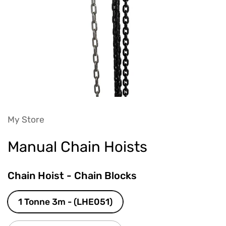
My Store
Manual Chain Hoists
Chain Hoist - Chain Blocks
1 Tonne 3m - (LHE051)