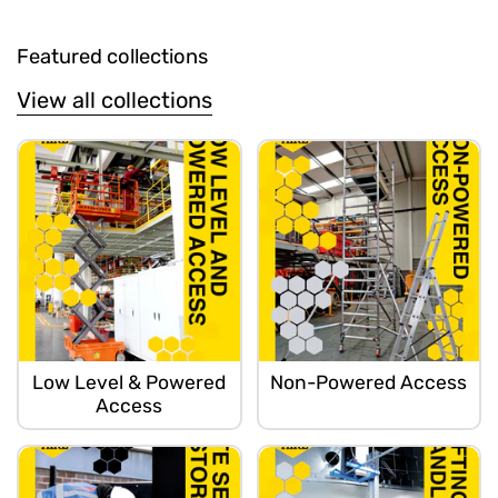
Featured collections
View all collections
Low Level & Powered
Non-Powered Access
Access