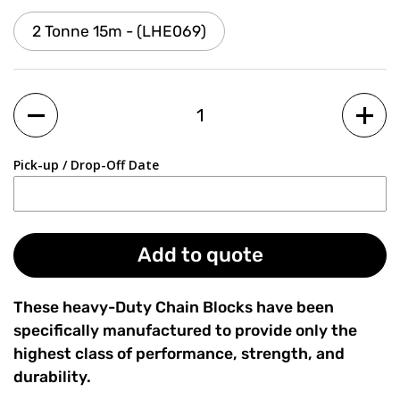
2 Tonne 15m - (LHE069)
Quantity
Pick-up / Drop-Off Date
Add to quote
These heavy-Duty Chain Blocks have been
specifically manufactured to provide only the
highest class of performance, strength, and
durability.