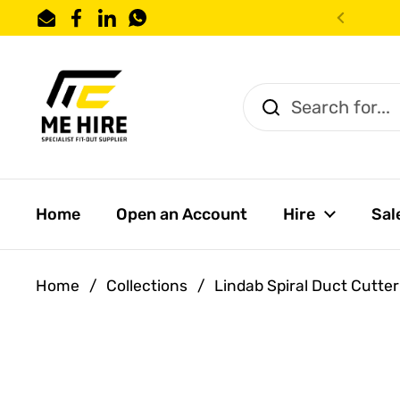
Skip to content
Email
Facebook
LinkedIn
WhatsApp
Previo
Home
Open an Account
Hire
Sal
Home
/
Collections
/
Lindab Spiral Duct Cutter