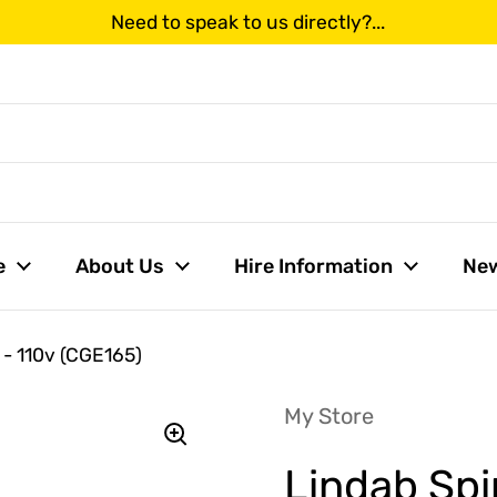
Need to speak to us directly?...
us
e
About Us
Hire Information
Ne
 - 110v (CGE165)
My Store
Lindab Spi