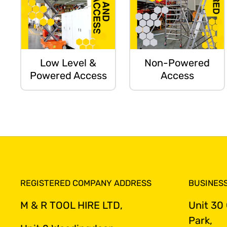
Low Level &
Non-Powered
Powered Access
Access
REGISTERED COMPANY ADDRESS
BUSINES
M & R TOOL HIRE LTD,
Unit 30
Park,