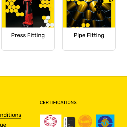
Press Fitting
Pipe Fitting
CERTIFICATIONS
nditions
gue