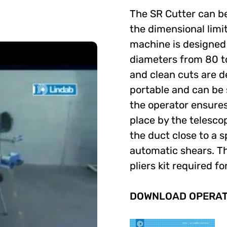
The SR Cutter can be 
the dimensional limi
machine is designed 
diameters from 80 t
and clean cuts are d
portable and can be 
the operator ensures 
place by the telescop
the duct close to a sp
automatic shears. Th
pliers kit required 
DOWNLOAD OPERATO