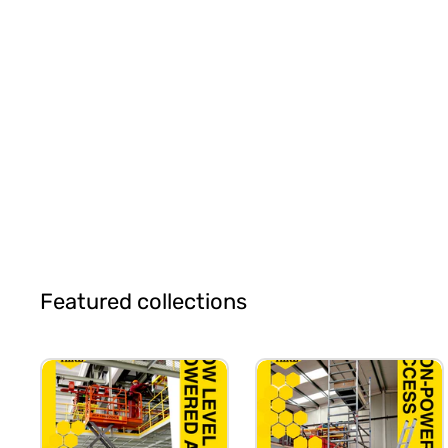
Featured collections