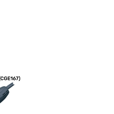
(CGE167)