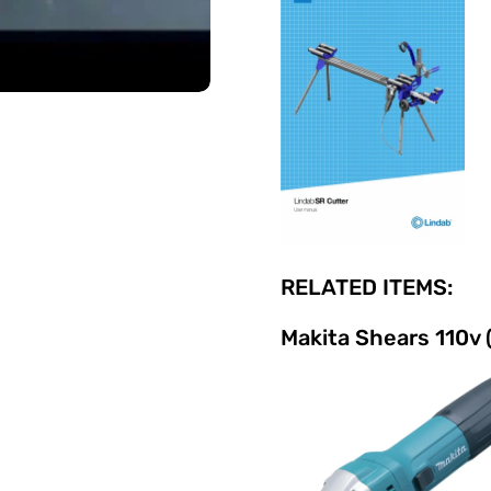
RELATED ITEMS:
Makita Shears 110v 