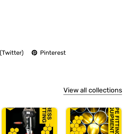
(Twitter)
Pinterest
View all collections