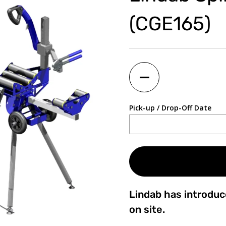
(CGE165)
Quantity
Pick-up / Drop-Off Date
Lindab has introduc
on site.