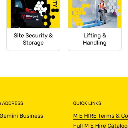
Site Security &
Lifting &
Storage
Handling
S ADDRESS
QUICK LINKS
 Gemini Business
M E HIRE Terms & Co
Full M E Hire Catalo