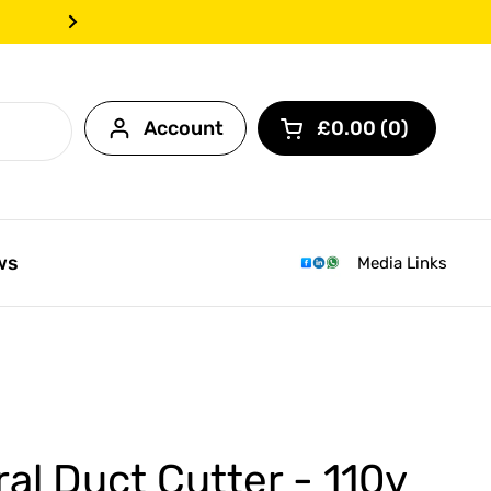
Call us today on 0203 968
Next
Account
£0.00
0
Open cart
ws
Media Links
ral Duct Cutter - 110v