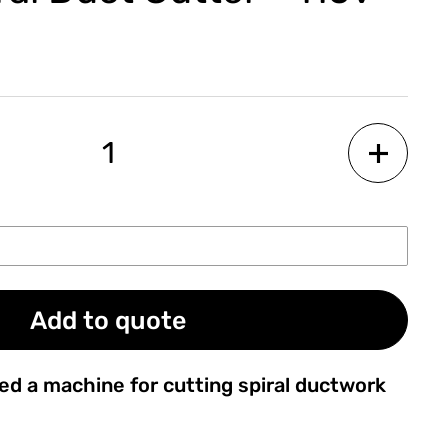
Add to quote
ed a machine for cutting spiral ductwork