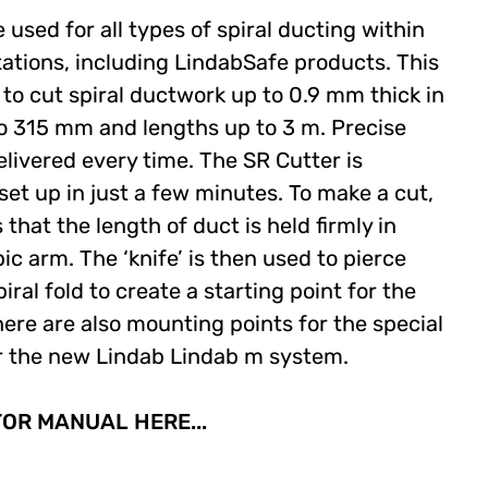
used for all types of spiral ducting within
tations, including LindabSafe products. This
to cut spiral ductwork up to 0.9 mm thick in
o 315 mm and lengths up to 3 m. Precise
elivered every time. The SR Cutter is
set up in just a few minutes. To make a cut,
that the length of duct is held firmly in
ic arm. The ‘knife’ is then used to pierce
iral fold to create a starting point for the
ere are also mounting points for the special
for the new Lindab Lindab m system.
R MANUAL HERE...