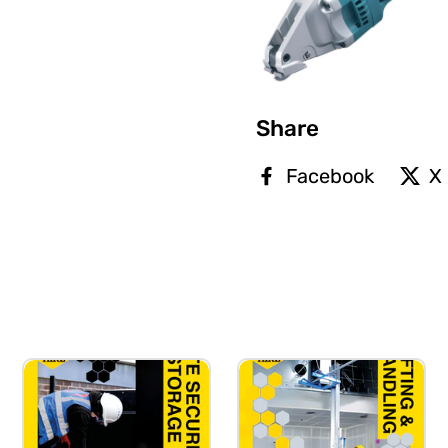
Share
Facebook
X 