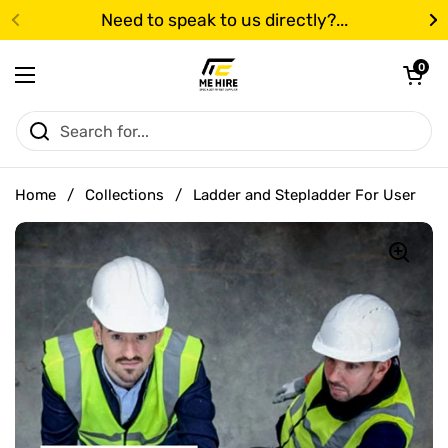
Skip to content
Need to speak to us directly?...
Previous
N
Open cart
0
Open menu
Home
/
Collections
/
Ladder and Stepladder For User