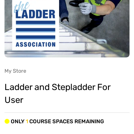
My Store
Ladder and Stepladder For
User
ONLY
1
COURSE SPACES REMAINING