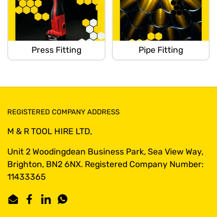
Press Fitting
Pipe Fitting
REGISTERED COMPANY ADDRESS
M & R TOOL HIRE LTD,
Unit 2 Woodingdean Business Park, Sea View Way,
Brighton, BN2 6NX. Registered Company Number:
11433365
Email
Facebook
LinkedIn
WhatsApp