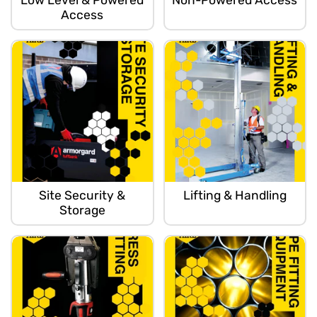
Low Level & Powered
Non-Powered Access
Access
Site Security &
Lifting & Handling
Storage