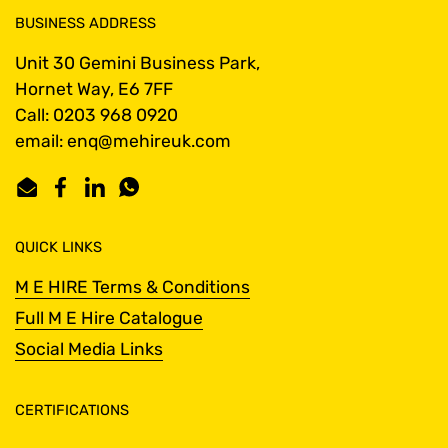
BUSINESS ADDRESS
Unit 30 Gemini Business Park,
Hornet Way, E6 7FF
Call: 0203 968 0920
email: enq@mehireuk.com
Email
Facebook
LinkedIn
WhatsApp
QUICK LINKS
M E HIRE Terms & Conditions
Full M E Hire Catalogue
Social Media Links
CERTIFICATIONS