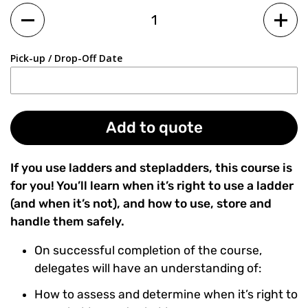
Quantity
Pick-up / Drop-Off Date
Add to quote
If you use ladders and stepladders, this course is
for you! You’ll learn when it’s right to use a ladder
(and when it’s not), and how to use, store and
handle them safely.
On successful completion of the course,
delegates will have an understanding of:
How to assess and determine when it’s right to