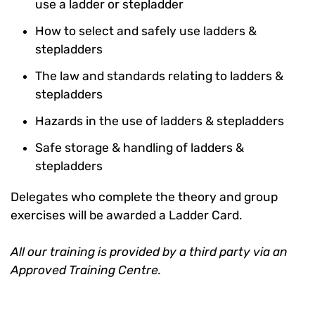
use a ladder or stepladder
How to select and safely use ladders &
stepladders
The law and standards relating to ladders &
stepladders
Hazards in the use of ladders & stepladders
Safe storage & handling of ladders &
stepladders
Delegates who complete the theory and group
exercises will be awarded a Ladder Card.
All our training is provided by a third party via an
Approved Training Centre.