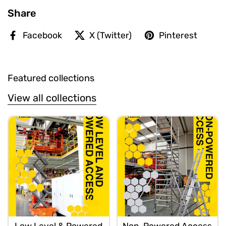
Share
Facebook
X (Twitter)
Pinterest
Featured collections
View all collections