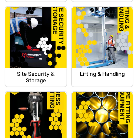
Site Security &
Lifting & Handling
Storage