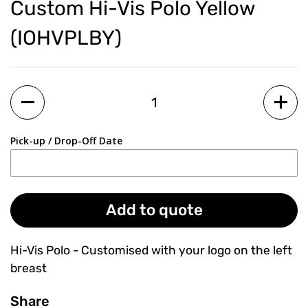
Custom Hi-Vis Polo Yellow
(IOHVPLBY)
Quantity
Pick-up / Drop-Off Date
Add to quote
Hi-Vis Polo - Customised with your logo on the left
breast
Share