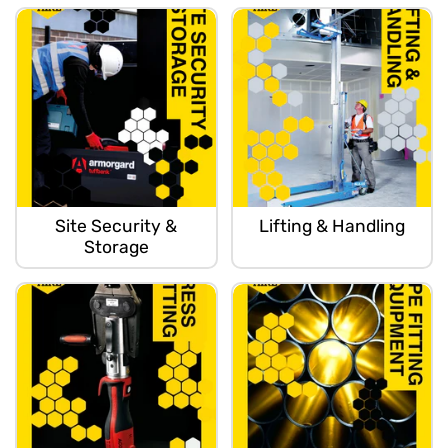
Site Security &
Lifting & Handling
Storage