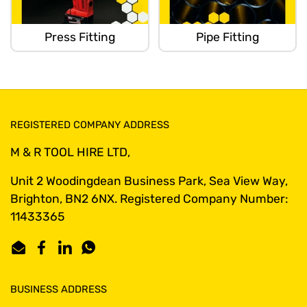
Press Fitting
Pipe Fitting
REGISTERED COMPANY ADDRESS
M & R TOOL HIRE LTD,
Unit 2 Woodingdean Business Park, Sea View Way,
Brighton, BN2 6NX. Registered Company Number:
11433365
Email
Facebook
LinkedIn
WhatsApp
BUSINESS ADDRESS