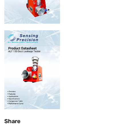
Share