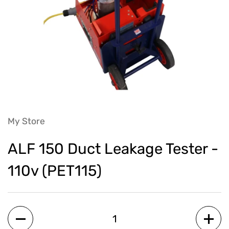
My Store
ALF 150 Duct Leakage Tester -
110v (PET115)
Quantity