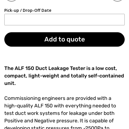
Pick-up / Drop-Off Date
Add to quote
The ALF 150 Duct Leakage Tester is a low cost,
compact, light-weight and totally self-contained
unit.
Commissioning engineers are provided with a
high-quality ALF 150 with everything needed to
test duct work systems for leakage under both
Positive and Negative pressure. It is capable of
developing static pressures from -2500Pa to