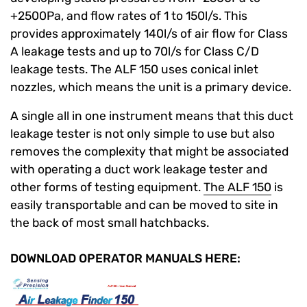
+2500Pa, and flow rates of 1 to 150l/s. This
provides approximately 140l/s of air flow for Class
A leakage tests and up to 70l/s for Class C/D
leakage tests. The ALF 150 uses conical inlet
nozzles, which means the unit is a primary device.
A single all in one instrument means that this duct
leakage tester is not only simple to use but also
removes the complexity that might be associated
with operating a duct work leakage tester and
other forms of testing equipment.
The ALF 150
is
easily transportable and can be moved to site in
the back of most small hatchbacks.
DOWNLOAD OPERATOR MANUALS HERE: