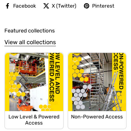
Facebook
X (Twitter)
Pinterest
Featured collections
View all collections
Low Level & Powered
Non-Powered Access
Access