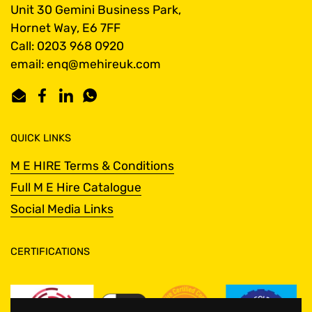
Unit 30 Gemini Business Park,
Hornet Way, E6 7FF
Call: 0203 968 0920
email: enq@mehireuk.com
Email
Facebook
LinkedIn
WhatsApp
QUICK LINKS
M E HIRE Terms & Conditions
Full M E Hire Catalogue
Social Media Links
CERTIFICATIONS