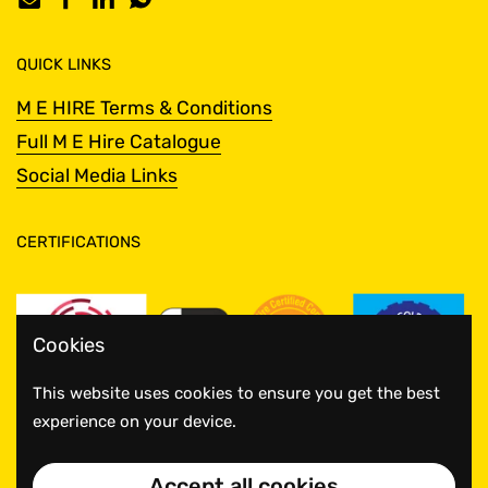
Email
Facebook
LinkedIn
WhatsApp
QUICK LINKS
M E HIRE Terms & Conditions
Full M E Hire Catalogue
Social Media Links
CERTIFICATIONS
Cookies
This website uses cookies to ensure you get the best
experience on your device.
Accept all cookies