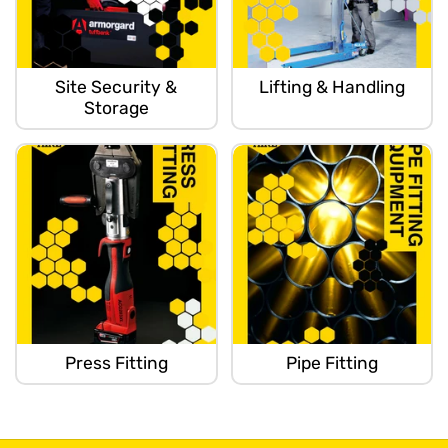
Site Security &
Lifting & Handling
Storage
Press Fitting
Pipe Fitting