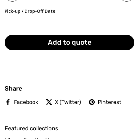
Pick-up / Drop-Off Date
Add to quote
Share
Facebook
X (Twitter)
Pinterest
Featured collections