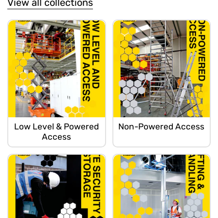
View all collections
Low Level & Powered
Non-Powered Access
Access