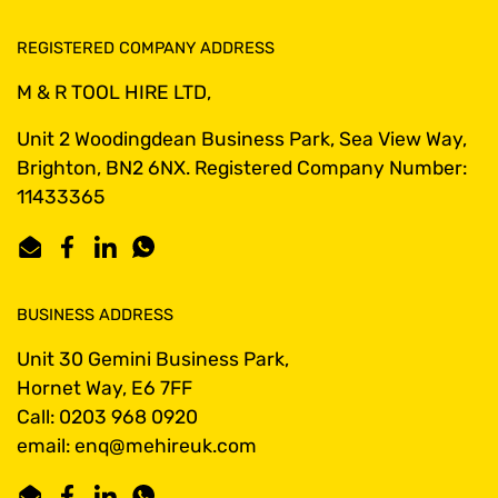
REGISTERED COMPANY ADDRESS
M & R TOOL HIRE LTD,
Unit 2 Woodingdean Business Park, Sea View Way,
Brighton, BN2 6NX. Registered Company Number:
11433365
Email
Facebook
LinkedIn
WhatsApp
BUSINESS ADDRESS
Unit 30 Gemini Business Park,
Hornet Way, E6 7FF
Call: 0203 968 0920
email: enq@mehireuk.com