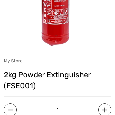
My Store
2kg Powder Extinguisher
(FSE001)
Quantity