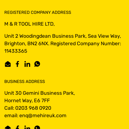
REGISTERED COMPANY ADDRESS
M & R TOOL HIRE LTD,
Unit 2 Woodingdean Business Park, Sea View Way,
Brighton, BN2 6NX. Registered Company Number:
11433365
Email
Facebook
LinkedIn
WhatsApp
BUSINESS ADDRESS
Unit 30 Gemini Business Park,
Hornet Way, E6 7FF
Call: 0203 968 0920
email: enq@mehireuk.com