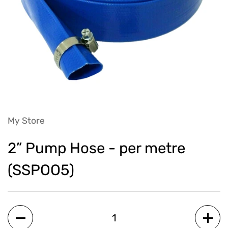
My Store
2” Pump Hose - per metre
(SSPOO5)
Quantity