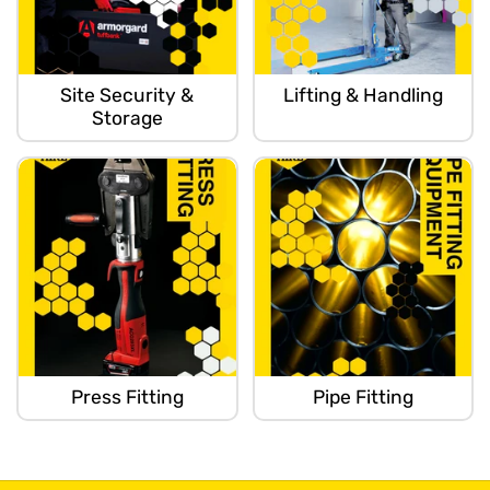
Site Security &
Lifting & Handling
Storage
Press Fitting
Pipe Fitting