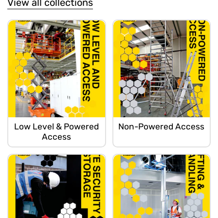
View all collections
Low Level & Powered
Non-Powered Access
Access