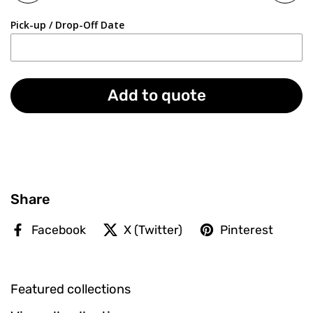
Pick-up / Drop-Off Date
Add to quote
Share
Facebook
X (Twitter)
Pinterest
Featured collections