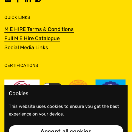
Email
Facebook
LinkedIn
WhatsApp
QUICK LINKS
M E HIRE Terms & Conditions
Full M E Hire Catalogue
Social Media Links
CERTIFICATIONS
Cookies
This website uses cookies to ensure you get the best
experience on your device.
Accept all cookies