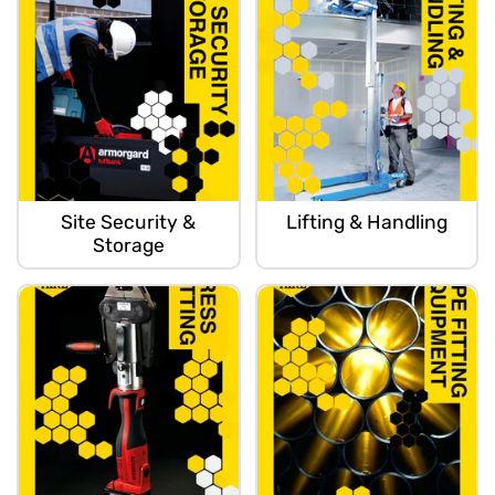
Site Security &
Lifting & Handling
Storage