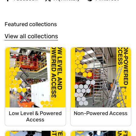
Featured collections
View all collections
Low Level & Powered
Non-Powered Access
Access