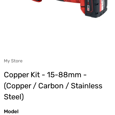
My Store
Copper Kit - 15-88mm -
(Copper / Carbon / Stainless
Steel)
Model