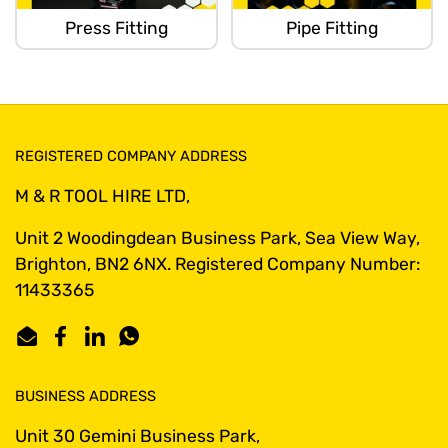
Press Fitting
Pipe Fitting
REGISTERED COMPANY ADDRESS
M & R TOOL HIRE LTD,
Unit 2 Woodingdean Business Park, Sea View Way,
Brighton, BN2 6NX. Registered Company Number:
11433365
Email
Facebook
LinkedIn
WhatsApp
BUSINESS ADDRESS
Unit 30 Gemini Business Park,