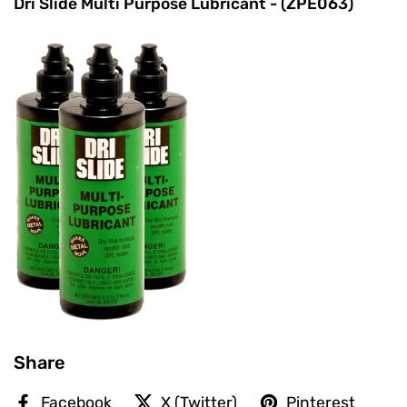
Dri Slide Multi Purpose Lubricant - (ZPE063)
Share
Facebook
X (Twitter)
Pinterest