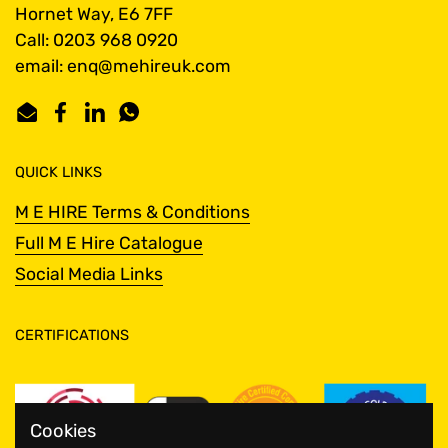
Hornet Way, E6 7FF
Call: 0203 968 0920
email: enq@mehireuk.com
Email
Facebook
LinkedIn
WhatsApp
QUICK LINKS
M E HIRE Terms & Conditions
Full M E Hire Catalogue
Social Media Links
CERTIFICATIONS
Cookies