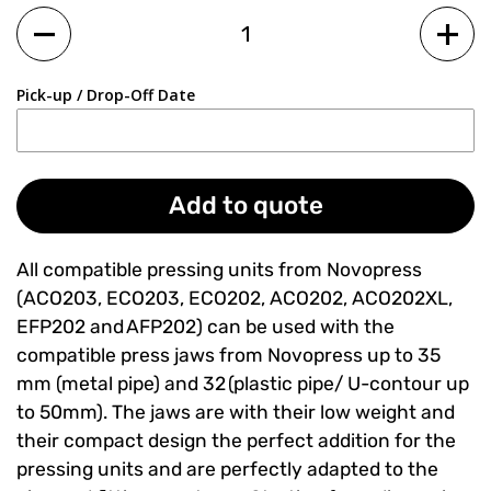
Quantity
Pick-up / Drop-Off Date
Add to quote
All compatible pressing units from Novopress
(ACO203, ECO203, ECO202, ACO202, ACO202XL,
EFP202 and AFP202) can be used with the
compatible press jaws from Novopress up to 35
mm (metal pipe) and 32 (plastic pipe/ U-contour up
to 50mm). The jaws are with their low weight and
their compact design the perfect addition for the
pressing units and are perfectly adapted to the