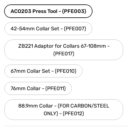
ACO203 Press Tool - (PFE003)
42-54mm Collar Set - (PFE007)
ZB221 Adaptor for Collars 67-108mm -
(PFE017)
67mm Collar Set - (PFE010)
76mm Collar - (PFE011)
88.9mm Collar - (FOR CARBON/STEEL
ONLY) - (PFE012)