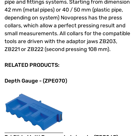
pipe and fittings systems. Starting from dimension
42 mm (metal pipes) or 40 / 50 mm (plastic pipe,
depending on system) Novopress has the press
collars, which allow a perfect pressing result and
small measurements. All collars for the compatible
tools are driven with the adaptor jaws ZB203,
ZB221 or ZB222 (second pressing 108 mm).
RELATED PRODUCTS:
Depth Gauge - (ZPE070)