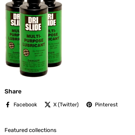
Share
Facebook
X (Twitter)
Pinterest
Featured collections