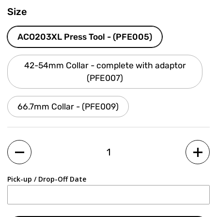
Size
ACO203XL Press Tool - (PFE005)
42-54mm Collar - complete with adaptor
(PFE007)
66.7mm Collar - (PFE009)
Quantity
Pick-up / Drop-Off Date