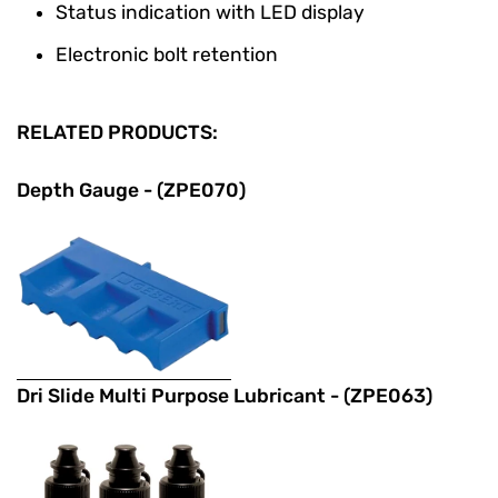
Status indication with LED display
Electronic bolt retention
RELATED PRODUCTS:
Depth Gauge - (ZPE070)
Dri Slide Multi Purpose Lubricant - (ZPE063)