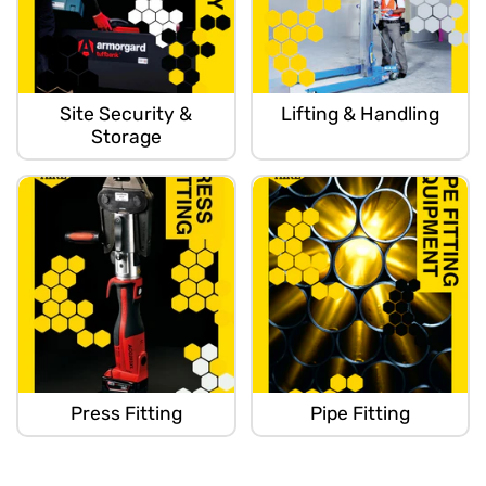
Site Security &
Lifting & Handling
Storage
Press Fitting
Pipe Fitting