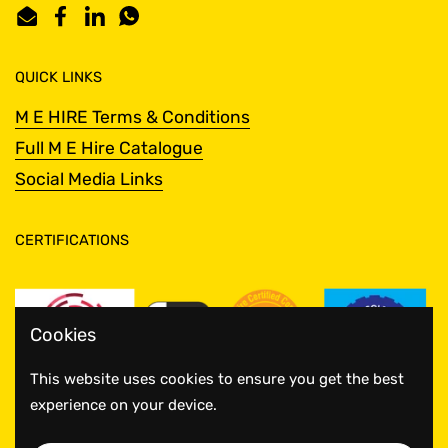
Email
Facebook
LinkedIn
WhatsApp
QUICK LINKS
M E HIRE Terms & Conditions
Full M E Hire Catalogue
Social Media Links
CERTIFICATIONS
Cookies
This website uses cookies to ensure you get the best
experience on your device.