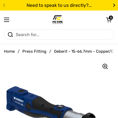
Skip to content
Need to speak to us directly?...
Previous
N
Open cart
0
Open menu
Home
/
Press Fitting
/
Geberit - 15-66.7mm - Copper/Carb