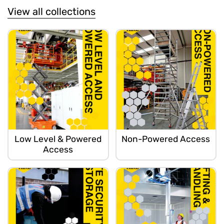
View all collections
Low Level & Powered
Non-Powered Access
Access