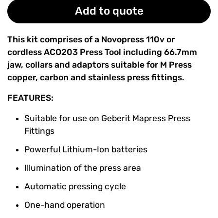
Add to quote
This kit comprises of a Novopress 110v or
cordless
ACO203 Press Tool including 66.7mm
jaw, collars and adaptors suitable for M Press
copper, carbon and stainless press fittings.
FEATURES:
Suitable for use on
Geberit Mapress Press
Fittings
Powerful Lithium-Ion batteries
Illumination of the press area
Automatic pressing cycle
One-hand operation