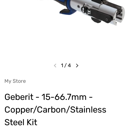
1
/
4
My Store
Geberit - 15-66.7mm -
Copper/Carbon/Stainless
Steel Kit