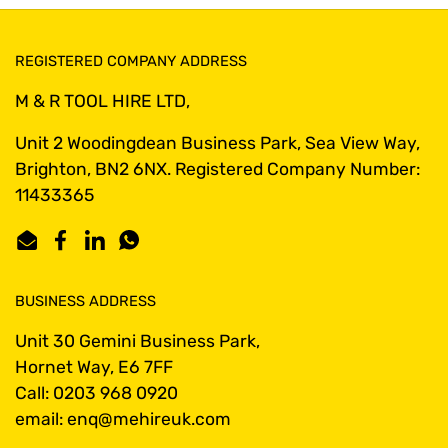
REGISTERED COMPANY ADDRESS
M & R TOOL HIRE LTD,
Unit 2 Woodingdean Business Park, Sea View Way,
Brighton, BN2 6NX. Registered Company Number:
11433365
Email
Facebook
LinkedIn
WhatsApp
BUSINESS ADDRESS
Unit 30 Gemini Business Park,
Hornet Way, E6 7FF
Call: 0203 968 0920
email: enq@mehireuk.com