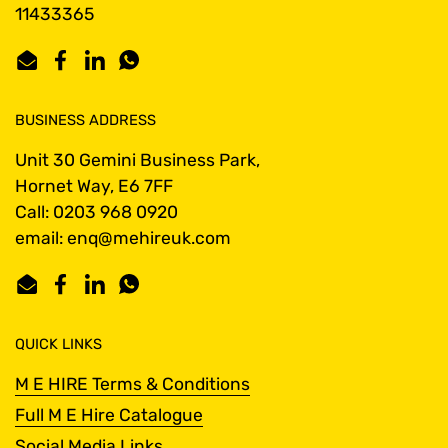
11433365
Email
Facebook
LinkedIn
WhatsApp
BUSINESS ADDRESS
Unit 30 Gemini Business Park,
Hornet Way, E6 7FF
Call: 0203 968 0920
email: enq@mehireuk.com
Email
Facebook
LinkedIn
WhatsApp
QUICK LINKS
M E HIRE Terms & Conditions
Full M E Hire Catalogue
Social Media Links