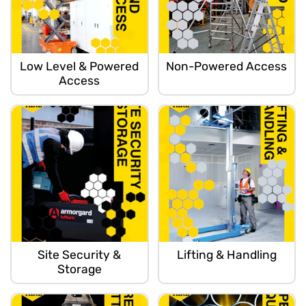
Low Level & Powered
Non-Powered Access
Access
Site Security &
Lifting & Handling
Storage