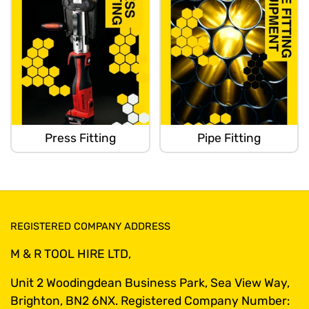
Press Fitting
Pipe Fitting
REGISTERED COMPANY ADDRESS
M & R TOOL HIRE LTD,
Unit 2 Woodingdean Business Park, Sea View Way,
Brighton, BN2 6NX. Registered Company Number: