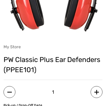
My Store
PW Classic Plus Ear Defenders
(PPEE101)
Quantity
Pick-up / Drop-Off Date