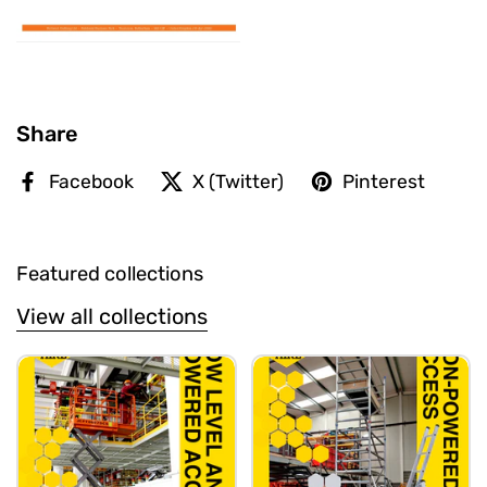
Share
Facebook
X (Twitter)
Pinterest
Featured collections
View all collections