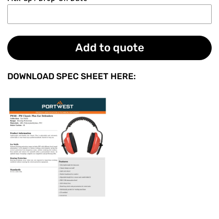
Add to quote
DOWNLOAD SPEC SHEET HERE: