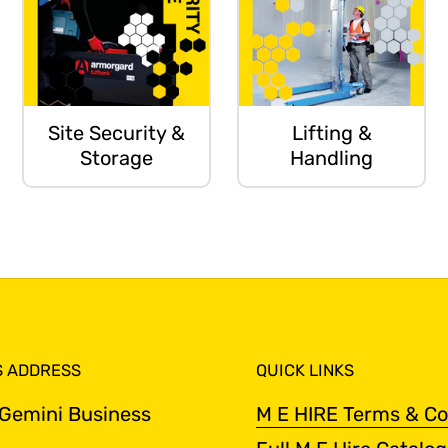
Site Security &
Lifting &
Storage
Handling
S ADDRESS
QUICK LINKS
 Gemini Business
M E HIRE Terms & Co