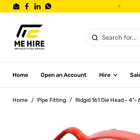
Skip to content
Email
Facebook
LinkedIn
WhatsApp
Previo
Home
Open an Account
Hire
Sal
Home
/
Pipe Fitting
/
Ridgid 161 Die Head - 4”-