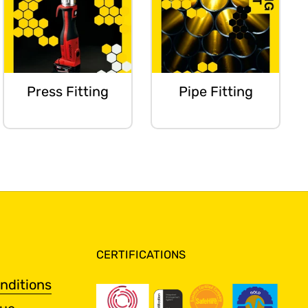
Press Fitting
Pipe Fitting
CERTIFICATIONS
nditions