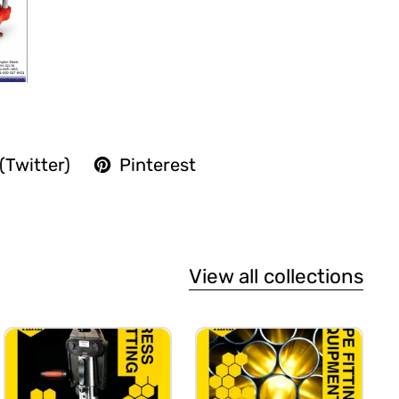
(Twitter)
Pinterest
View all collections