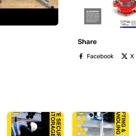
Share
Facebook
X 