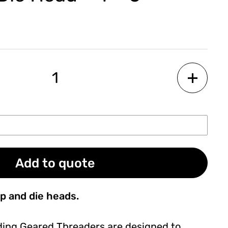
Add to quote
p and die heads.
ding Geared Threaders are designed to