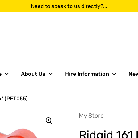
Need to speak to us directly?...
us
e
About Us
Hire Information
Ne
 6” (PET055)
My Store
Ridgid 161 