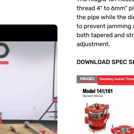
thread 4" to 6mm" pi
the pipe while the di
to prevent jamming a
both tapered and str
adjustment.
DOWNLOAD SPEC SH