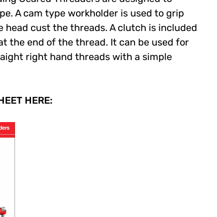
pe. A cam type workholder is used to grip
e head cust the threads. A clutch is included
t the end of the thread. It can be used for
aight right hand threads with a simple
EET HERE: