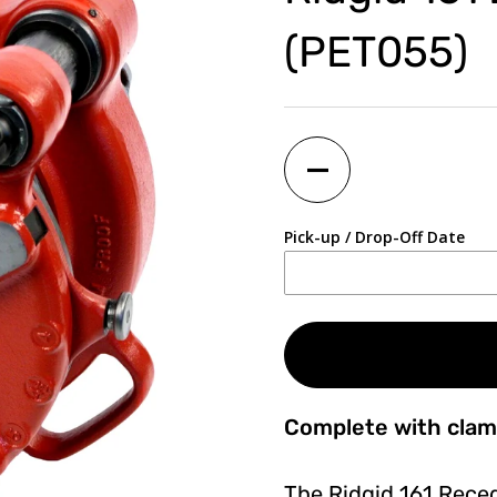
(PET055)
Quantity
Pick-up / Drop-Off Date
Complete with clam
The Ridgid 161 Rece