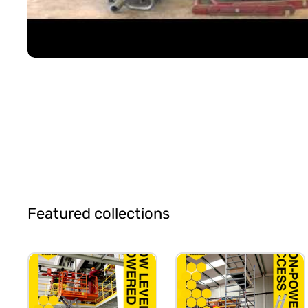
Featured collections