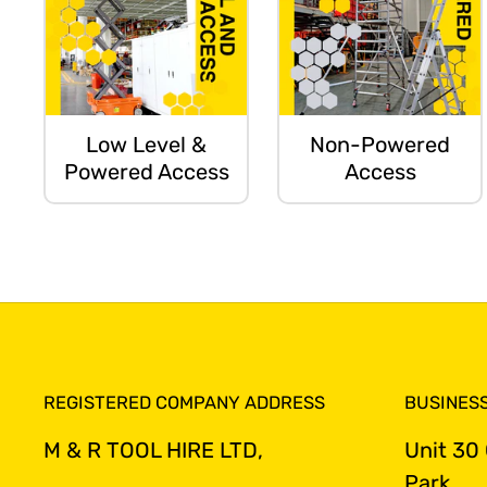
Low Level &
Non-Powered
Powered Access
Access
REGISTERED COMPANY ADDRESS
BUSINES
M & R TOOL HIRE LTD,
Unit 30
Park,