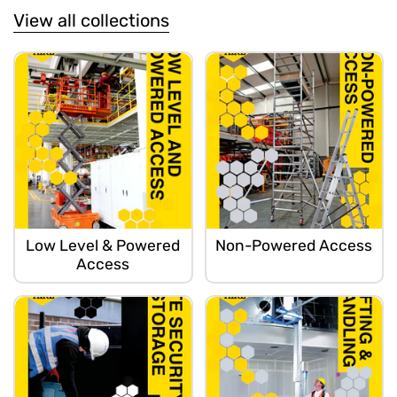
View all collections
Low Level & Powered
Non-Powered Access
Access