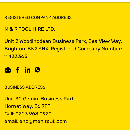
REGISTERED COMPANY ADDRESS
M & R TOOL HIRE LTD,
Unit 2 Woodingdean Business Park, Sea View Way,
Brighton, BN2 6NX. Registered Company Number:
11433365
Email
Facebook
LinkedIn
WhatsApp
BUSINESS ADDRESS
Unit 30 Gemini Business Park,
Hornet Way, E6 7FF
Call: 0203 968 0920
email: enq@mehireuk.com