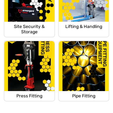
Site Security &
Lifting & Handling
Storage
Press Fitting
Pipe Fitting