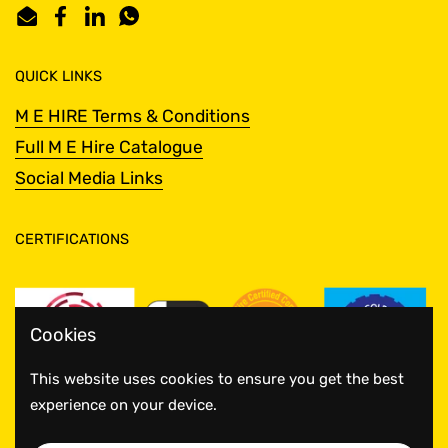
Email
Facebook
LinkedIn
WhatsApp
QUICK LINKS
M E HIRE Terms & Conditions
Full M E Hire Catalogue
Social Media Links
CERTIFICATIONS
Cookies
This website uses cookies to ensure you get the best
experience on your device.