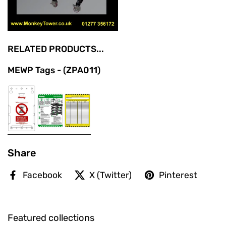
RELATED PRODUCTS...
MEWP Tags - (ZPA011)
Share
Facebook
X (Twitter)
Pinterest
Featured collections