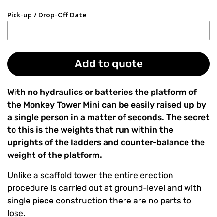
Pick-up / Drop-Off Date
Add to quote
With no hydraulics or batteries the platform of
the Monkey Tower Mini can be easily raised up by
a single person in a matter of seconds. The secret
to this is the weights that run within the
uprights of the ladders and counter-balance the
weight of the platform.
Unlike a scaffold tower the entire erection
procedure is carried out at ground-level and with
single piece construction there are no parts to
lose.