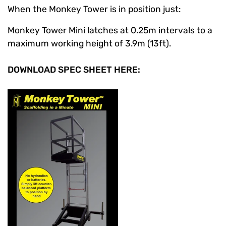
When the Monkey Tower is in position just:
Monkey Tower Mini latches at 0.25m intervals to a
maximum working height of 3.9m (13ft).
DOWNLOAD SPEC SHEET HERE: