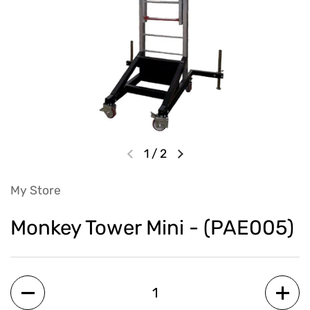
1
/
2
My Store
Monkey Tower Mini - (PAE005)
Quantity